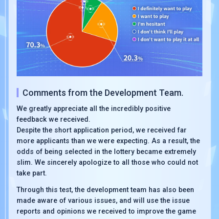
Comments from the Development Team.
We greatly appreciate all the incredibly positive
feedback we received.
Despite the short application period, we received far
more applicants than we were expecting. As a result, the
odds of being selected in the lottery became extremely
slim. We sincerely apologize to all those who could not
take part.
Through this test, the development team has also been
made aware of various issues, and will use the issue
reports and opinions we received to improve the game