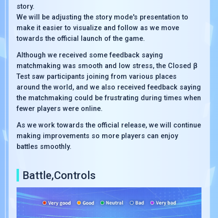
story.
We will be adjusting the story mode's presentation to
make it easier to visualize and follow as we move
towards the official launch of the game.
Although we received some feedback saying
matchmaking was smooth and low stress, the Closed β
Test saw participants joining from various places
around the world, and we also received feedback saying
the matchmaking could be frustrating during times when
fewer players were online.
As we work towards the official release, we will continue
making improvements so more players can enjoy
battles smoothly.
Battle,Controls