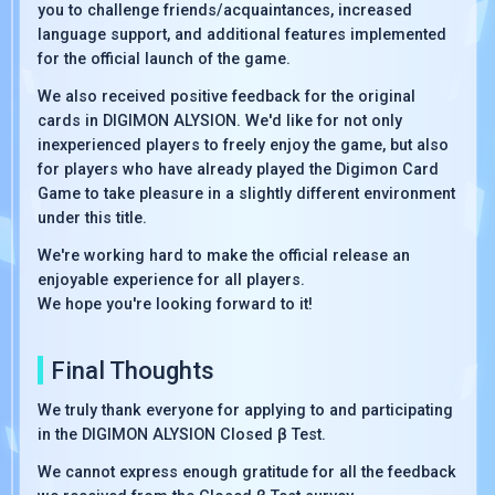
you to challenge friends/acquaintances, increased
language support, and additional features implemented
for the official launch of the game.
We also received positive feedback for the original
cards in DIGIMON ALYSION. We'd like for not only
inexperienced players to freely enjoy the game, but also
for players who have already played the Digimon Card
Game to take pleasure in a slightly different environment
under this title.
We're working hard to make the official release an
enjoyable experience for all players.
We hope you're looking forward to it!
Final Thoughts
We truly thank everyone for applying to and participating
in the DIGIMON ALYSION Closed β Test.
We cannot express enough gratitude for all the feedback