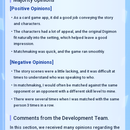
[Positive Opinions]
・As a card game app, it did a good job conveying the story
and characters.
・The characters had a lot of appeal, and the original Digimon
fit naturally into the setting, which helped leave a good
impression.
・Matchmaking was quick, and the game ran smoothly.
[Negative Opinions]
・The story scenes were a little lacking, and it was difficult at
times to understand who was speaking to who.
・In matchmaking, I would often be matched against the same
opponent or an opponent with a different skill level to mine.
・There were several times when I was matched with the same
person 3 times in a row.
Comments from the Development Team.
In this section, we received many opinions regarding the