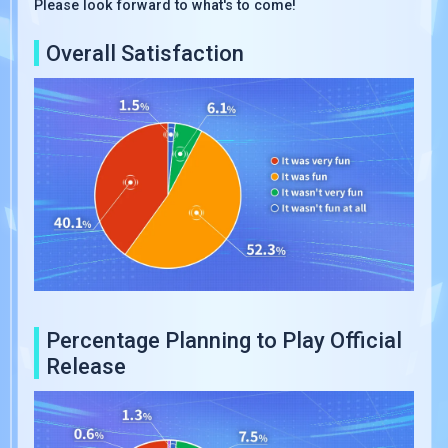
Please look forward to what's to come!
Overall Satisfaction
Percentage Planning to Play Official
Release