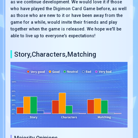
as we continue development. We would love it if those
who have played the Digimon Card Game before, as well
as those who are new to it or have been away from the
game for a while, would invite their friends and play
together when the game is released. We hope we'll be
able to live up to everyone's expectations!
Story,Characters,Matching
Majority Opinions