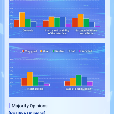
Majority Opinions
[Positive Opinions]