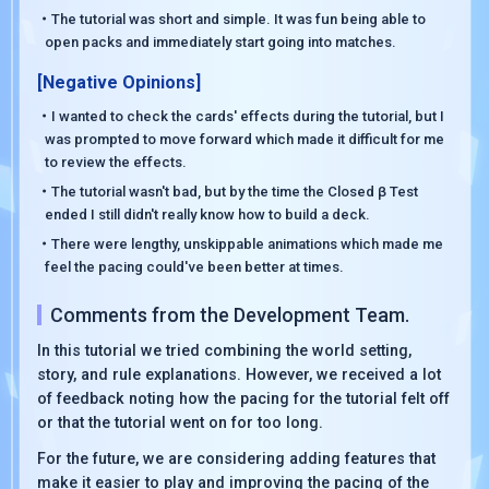
・The tutorial was short and simple. It was fun being able to
open packs and immediately start going into matches.
[Negative Opinions]
・I wanted to check the cards' effects during the tutorial, but I
was prompted to move forward which made it difficult for me
to review the effects.
・The tutorial wasn't bad, but by the time the Closed β Test
ended I still didn't really know how to build a deck.
・There were lengthy, unskippable animations which made me
feel the pacing could've been better at times.
Comments from the Development Team.
In this tutorial we tried combining the world setting,
story, and rule explanations. However, we received a lot
of feedback noting how the pacing for the tutorial felt off
or that the tutorial went on for too long.
For the future, we are considering adding features that
make it easier to play and improving the pacing of the