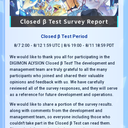
Closed β Test Period
8/7 2:00 - 8/12 1:59 UTC | 8/6 19:00 - 8/11 18:59 PDT
We would like to thank you all for participating in the
DIGIMON ALYSION Closed β Test! The development and
management team are truly grateful to all the many
participants who joined and shared their valuable
opinions and feedback with us. We have carefully
reviewed all of the survey responses, and they will serve
as a reference for future development and operations.
We would like to share a portion of the survey results.
along with comments from the development and
management team, so everyone including those who
couldn't take part in the Closed β Test can read them.