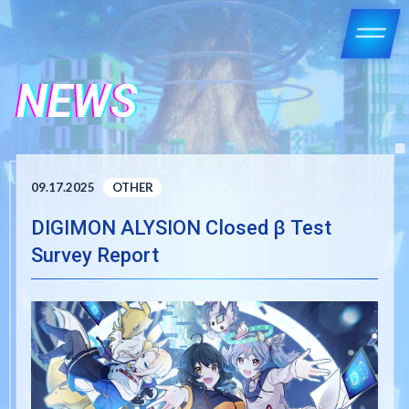
NEWS
09.17.2025
OTHER
DIGIMON ALYSION Closed β Test
Survey Report