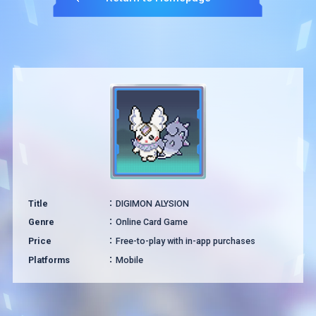
Title
DIGIMON ALYSION
Genre
Online Card Game
Price
Free-to-play with in-app purchases
Platforms
Mobile