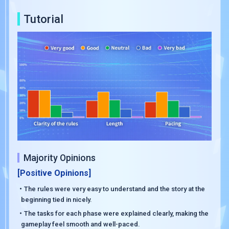
Tutorial
Majority Opinions
[Positive Opinions]
・The rules were very easy to understand and the story at the
beginning tied in nicely.
・The tasks for each phase were explained clearly, making the
gameplay feel smooth and well-paced.