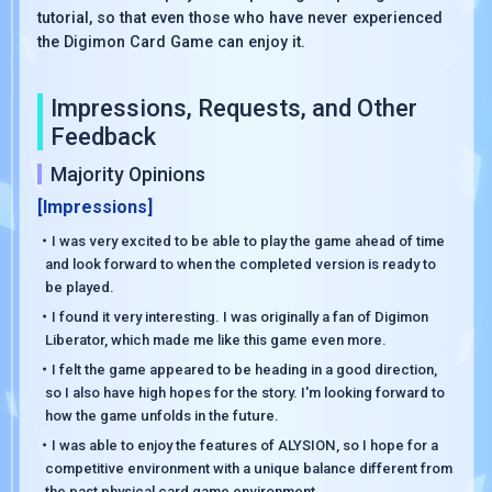
tutorial, so that even those who have never experienced
the Digimon Card Game can enjoy it.
Impressions, Requests, and Other
Feedback
Majority Opinions
[Impressions]
・I was very excited to be able to play the game ahead of time
and look forward to when the completed version is ready to
be played.
・I found it very interesting. I was originally a fan of Digimon
Liberator, which made me like this game even more.
・I felt the game appeared to be heading in a good direction,
so I also have high hopes for the story. I'm looking forward to
how the game unfolds in the future.
・I was able to enjoy the features of ALYSION, so I hope for a
competitive environment with a unique balance different from
the past physical card game environment.