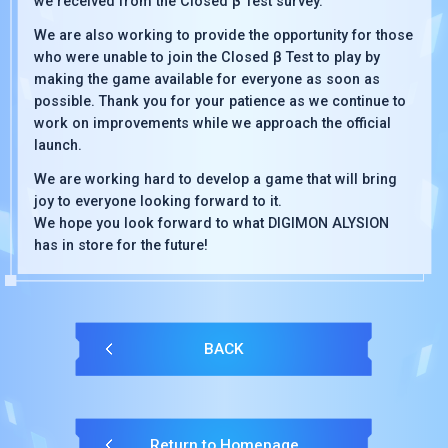
we received from the Closed β Test survey.
We are also working to provide the opportunity for those
who were unable to join the Closed β Test to play by
making the game available for everyone as soon as
possible. Thank you for your patience as we continue to
work on improvements while we approach the official
launch.
We are working hard to develop a game that will bring
joy to everyone looking forward to it.
We hope you look forward to what DIGIMON ALYSION
has in store for the future!
BACK
Return to Homepage