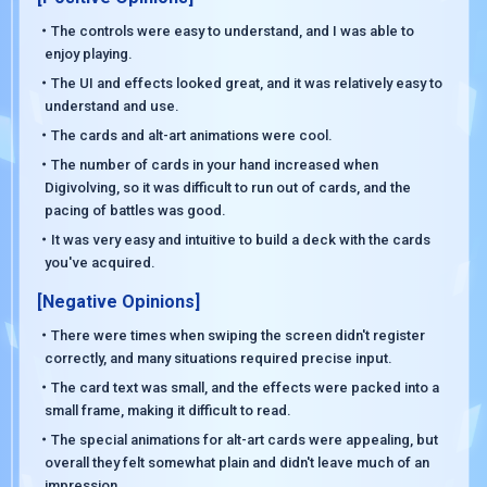
・The controls were easy to understand, and I was able to
enjoy playing.
・The UI and effects looked great, and it was relatively easy to
understand and use.
・The cards and alt-art animations were cool.
・The number of cards in your hand increased when
Digivolving, so it was difficult to run out of cards, and the
pacing of battles was good.
・It was very easy and intuitive to build a deck with the cards
you've acquired.
[Negative Opinions]
・There were times when swiping the screen didn't register
correctly, and many situations required precise input.
・The card text was small, and the effects were packed into a
small frame, making it difficult to read.
・The special animations for alt-art cards were appealing, but
overall they felt somewhat plain and didn't leave much of an
impression.