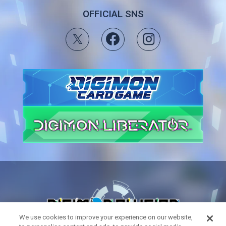
OFFICIAL SNS
We use cookies to improve your experience on our website,