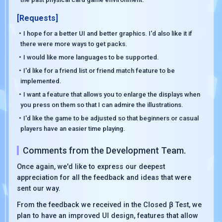
[Requests]
・I hope for a better UI and better graphics. I'd also like it if
there were more ways to get packs.
・I would like more languages to be supported.
・I'd like for a friend list or friend match feature to be
implemented.
・I want a feature that allows you to enlarge the displays when
you press on them so that I can admire the illustrations.
・I'd like the game to be adjusted so that beginners or casual
players have an easier time playing.
Comments from the Development Team.
Once again, we'd like to express our deepest
appreciation for all the feedback and ideas that were
sent our way.
From the feedback we received in the Closed β Test, we
plan to have an improved UI design, features that allow