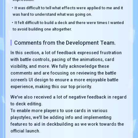
・It was difficult to tell what effects were applied to me and it
was hard to understand what was going on.
・It felt difficult to build a deck and there were times I wanted
to avoid building one altogether.
Comments from the Development Team.
In this section, a lot of feedback expressed frustration
with battle controls, pacing of the animations, card
visibility, and more. We fully acknowledge these
comments and are focusing on reviewing the battle
screen's UI design to ensure a more enjoyable battle
experience, making this our top priority.
We've also received a lot of negative feedback in regard
to deck editing.
To enable more players to use cards in various
playstyles, we'll be adding info and implementing
features to aid in deckbuilding as we work towards the
official launch.